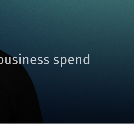
 business spend