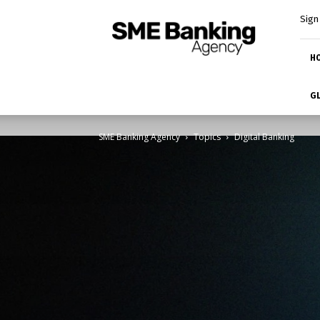
SME
Sign 
Banking
Platform
H
GL
SME Banking Agency
Topics
Digital Banking