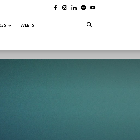
CES
EVENTS