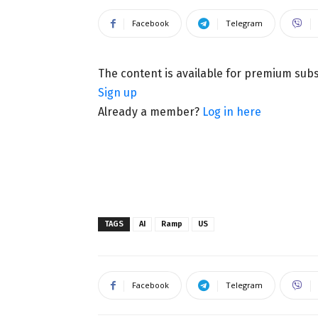
Facebook
Telegram
The content is available for premium sub
Sign up
Already a member?
Log in here
TAGS
AI
Ramp
US
Facebook
Telegram