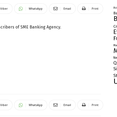
Ac
Viber
WhatsApp
Email
Print
Ba
B
C
scribers of SME Banking Agency.
E
F
Ma
M
Ne
Q
S
S
Viber
WhatsApp
Email
Print