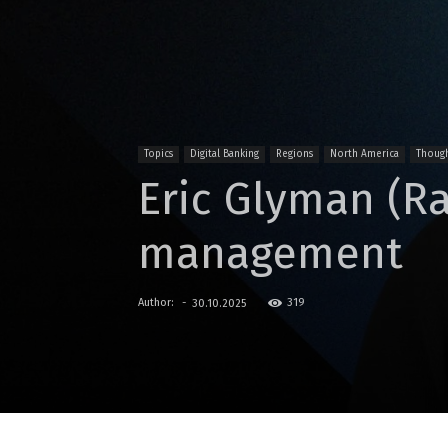
Topics
Digital Banking
Regions
North America
Though
Eric Glyman (R
management
Author:
-
319
30.10.2025