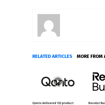
RELATED ARTICLES
MORE FROM 
Qonto delivered 132 product
Revolut Bu