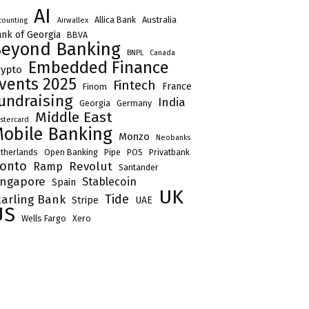
AI
Allica Bank
Australia
counting
Airwallex
nk of Georgia
BBVA
eyond Banking
BNPL
Canada
Embedded Finance
rypto
vents 2025
Fintech
France
Finom
undraising
India
Georgia
Germany
Middle East
stercard
obile Banking
Monzo
Neobanks
therlands
Open Banking
Pipe
POS
Privatbank
onto
Revolut
Ramp
Santander
ingapore
Stablecoin
Spain
UK
Tide
tarling Bank
Stripe
UAE
US
Wells Fargo
Xero