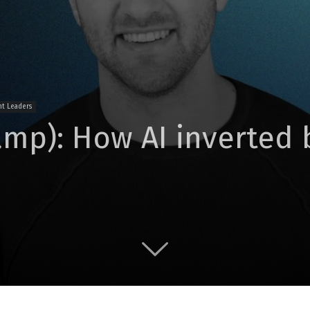
t Leaders
amp): How AI inverted