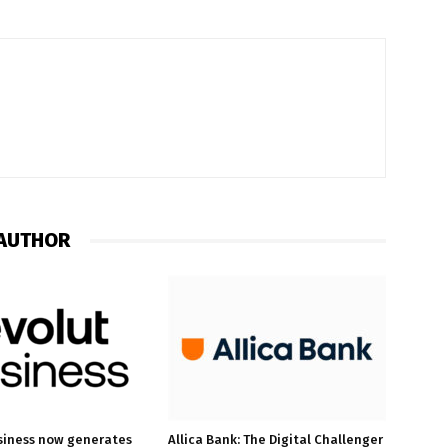
AUTHOR
siness now generates
Allica Bank: The Digital Challenger