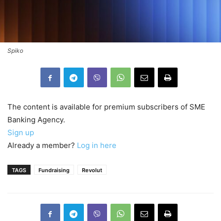
Spiko
The content is available for premium subscribers of SME
Banking Agency.
Sign up
Already a member?
Log in here
TAGS
Fundraising
Revolut