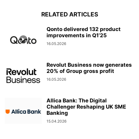
RELATED ARTICLES
Qonto delivered 132 product
improvements in Q1’25
16.05.2026
Revolut Business now generates
20% of Group gross profit
16.05.2026
Allica Bank: The Digital
Challenger Reshaping UK SME
Banking
15.04.2026