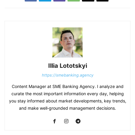
Illia Lototskyi
https://smebanking.agency
Content Manager at SME Banking Agency. I analyze and
curate the most important information every day, helping
you stay informed about market developments, key trends,
and make well‑grounded management decisions.