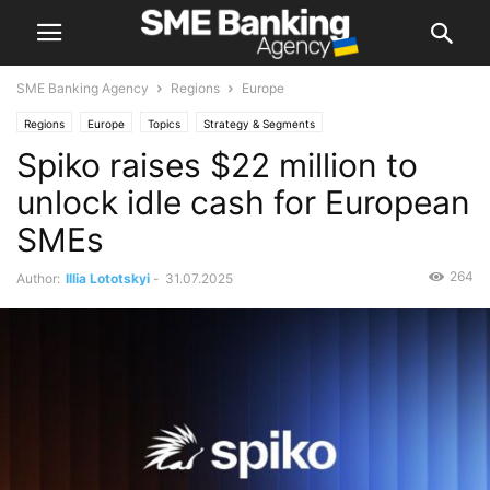
SME Banking Agency
Regions
Europe
Regions
Europe
Topics
Strategy & Segments
Spiko raises $22 million to
unlock idle cash for European
SMEs
264
Author:
Illia Lototskyi
-
31.07.2025