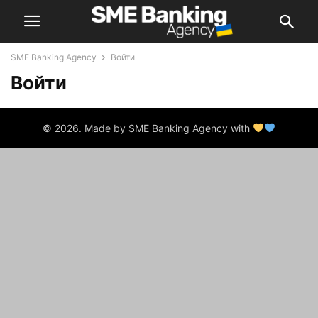
SME Banking Agency
Войти
Войти
© 2026. Made by SME Banking Agency with